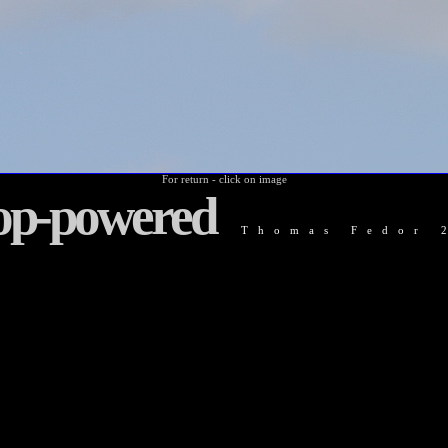
For return - click on image
op-powered
Thomas Fedor 