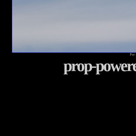
For 
prop-power