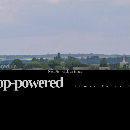
Next Pic - click on image
op-powered
Thomas Fedor 