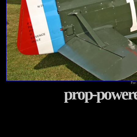
For 
prop-power