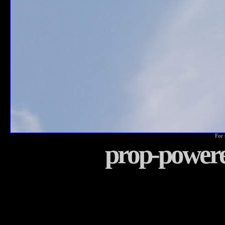
For 
prop-power