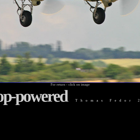
For return - click on image
op-powered
Thomas Fedor 